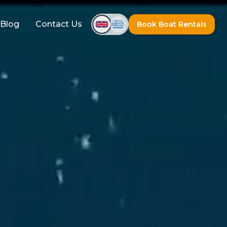
Blog
Contact Us
Book Boat Rentals