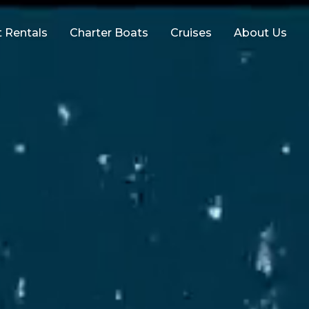
 Rentals
Charter Boats
Cruises
About Us