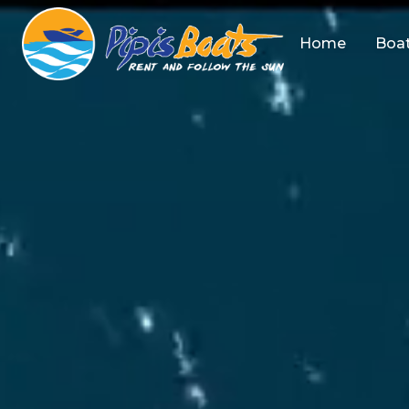
Home
Boat