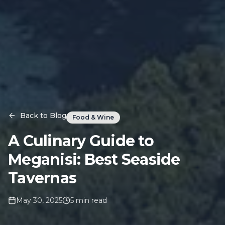
Back to Blog
Food & Wine
A Culinary Guide to
Meganisi: Best Seaside
Tavernas
May 30, 2025
5
min read