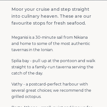
Moor your cruise and step straight
into culinary heaven. These are our
favourite stops for fresh seafood.
Meganisi is a 30-minute sail from Nikiana
and home to some of the most authentic
tavernas in the Ionian.
Spilia bay - pull up at the pontoon and walk
straight to a family-run taverna serving the
catch of the day.
Vathy - a postcard-perfect harbour with
several great choices; we recommend the
grilled octopus.