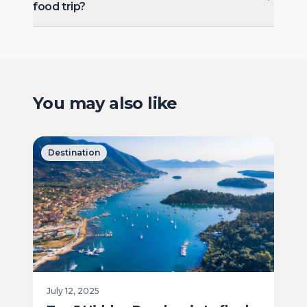
food trip?
You may also like
Destination
July 12, 2025