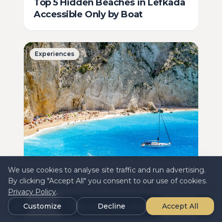
Top 5 Hidden Beaches in Lefkada
Accessible Only by Boat
Experiences
We use cookies to analyse site traffic and run advertising.
June 28, 2025
By clicking "Accept All" you consent to our use of cookies.
Celebrate Life's Milestones:
Privacy Policy
.
Luxury Cruise Charters for Special
Customize
Book Charter Boats
Decline
Accept All
Occasions