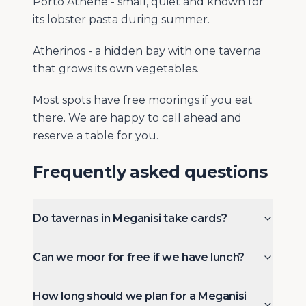
Porto Athene - small, quiet and known for
its lobster pasta during summer.
Atherinos - a hidden bay with one taverna
that grows its own vegetables.
Most spots have free moorings if you eat
there. We are happy to call ahead and
reserve a table for you.
Frequently asked questions
Do tavernas in Meganisi take cards?
Can we moor for free if we have lunch?
How long should we plan for a Meganisi