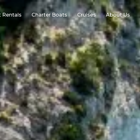
 Rentals
Charter Boats
Cruises
About Us