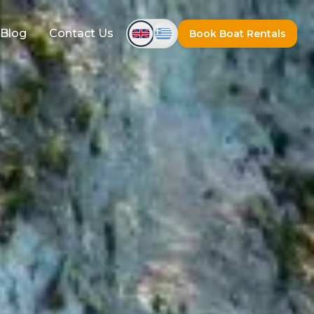
Blog
Contact Us
Book Boat Rentals