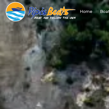
Home
Boat